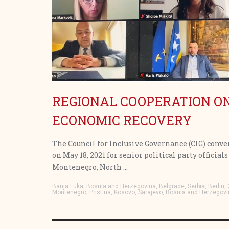
REGIONAL COOPERATION 
ECONOMIC RECOVERY
The Council for Inclusive Governance (CIG) conve
on May 18, 2021 for senior political party offici
Montenegro, North ...
Banja Luka, Bosnia and Herzegovina, Belgrade, Serbia, Berlin
Montenegro, Pristina, Kosovo, Sarajevo, Bosnia and Herzegovi