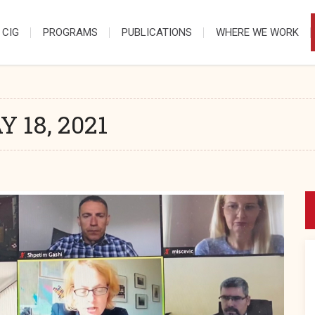
 CIG
PROGRAMS
PUBLICATIONS
WHERE WE WORK
 18, 2021