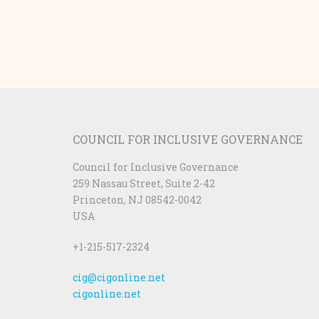
COUNCIL FOR INCLUSIVE GOVERNANCE
Council for Inclusive Governance
259 Nassau Street, Suite 2-42
Princeton, NJ 08542-0042
USA
+1-215-517-2324
cig@cigonline.net
cigonline.net