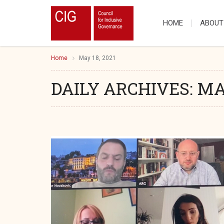
HOME
ABOUT
Home
May 18, 2021
DAILY ARCHIVES:
MAY