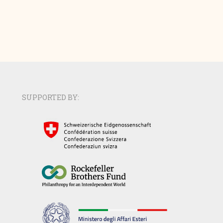
SUPPORTED BY: