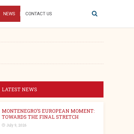
NEWS
CONTACT US
LATEST NEWS
MONTENEGRO’S EUROPEAN MOMENT:
TOWARDS THE FINAL STRETCH
July 9, 2026