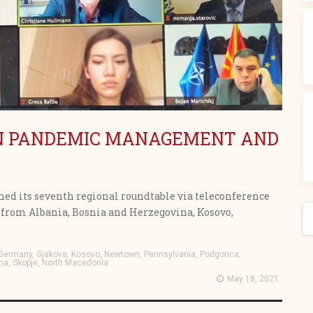
ON PANDEMIC MANAGEMENT AND
ned its seventh regional roundtable via teleconference
S
als from Albania, Bosnia and Herzegovina, Kosovo,
, Germany, Gjakova, Kosovo, Newtown, Pennsylvania, Podgorica,
na, Skopje, North Macedonia
May 18, 2021