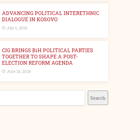
ADVANCING POLITICAL INTERETHNIC
DIALOGUE IN KOSOVO
July 6, 2026
CIG BRINGS BiH POLITICAL PARTIES
TOGETHER TO SHAPE A POST-
ELECTION REFORM AGENDA
June 26, 2026
earch
Search