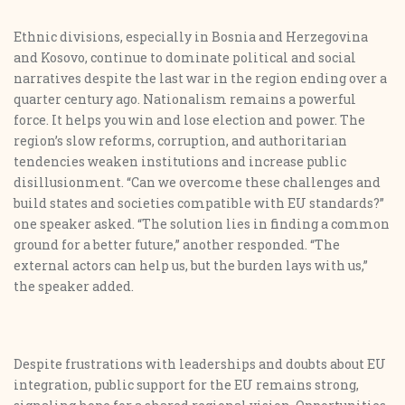
Ethnic divisions, especially in Bosnia and Herzegovina
and Kosovo, continue to dominate political and social
narratives despite the last war in the region ending over a
quarter century ago. Nationalism remains a powerful
force. It helps you win and lose election and power. The
region’s slow reforms, corruption, and authoritarian
tendencies weaken institutions and increase public
disillusionment. “Can we overcome these challenges and
build states and societies compatible with EU standards?”
one speaker asked. “The solution lies in finding a common
ground for a better future,” another responded. “The
external actors can help us, but the burden lays with us,”
the speaker added.
Despite frustrations with leaderships and doubts about EU
integration, public support for the EU remains strong,