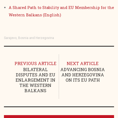
A Shared Path to Stability and EU Membership for the
Western Balkans (English)
Sarajevo, Bosnia and Herzegovina
PREVIOUS ARTICLE
NEXT ARTICLE
BILATERAL
ADVANCING BOSNIA
DISPUTES AND EU
AND HERZEGOVINA
ENLARGEMENT IN
ON ITS EU PATH
THE WESTERN
BALKANS