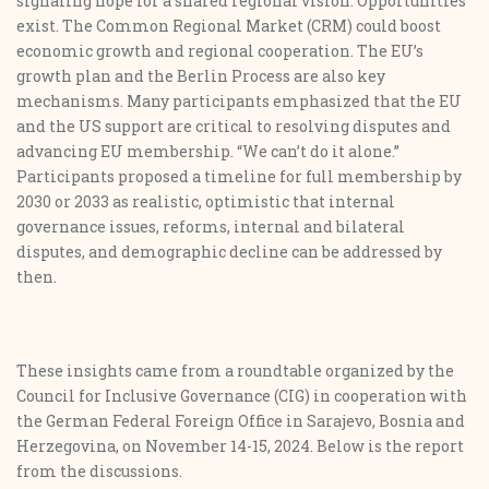
signaling hope for a shared regional vision. Opportunities
exist. The Common Regional Market (CRM) could boost
economic growth and regional cooperation. The EU’s
growth plan and the Berlin Process are also key
mechanisms. Many participants emphasized that the EU
and the US support are critical to resolving disputes and
advancing EU membership. “We can’t do it alone.”
Participants proposed a timeline for full membership by
2030 or 2033 as realistic, optimistic that internal
governance issues, reforms, internal and bilateral
disputes, and demographic decline can be addressed by
then.
These insights came from a roundtable organized by the
Council for Inclusive Governance (CIG) in cooperation with
the German Federal Foreign Office in Sarajevo, Bosnia and
Herzegovina, on November 14-15, 2024. Below is the report
from the discussions.