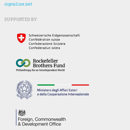
cigonline.net
SUPPORTED BY: