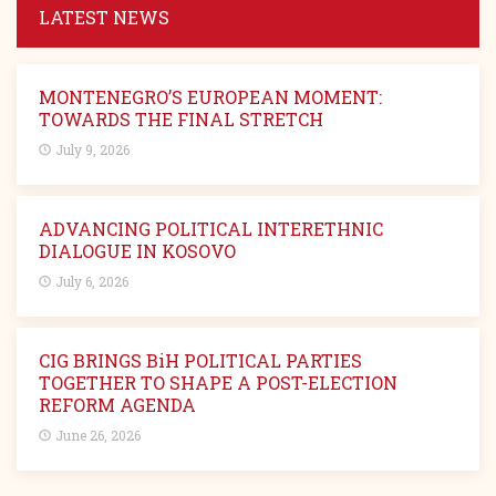
LATEST NEWS
MONTENEGRO’S EUROPEAN MOMENT:
TOWARDS THE FINAL STRETCH
July 9, 2026
ADVANCING POLITICAL INTERETHNIC
DIALOGUE IN KOSOVO
July 6, 2026
CIG BRINGS BiH POLITICAL PARTIES
TOGETHER TO SHAPE A POST-ELECTION
REFORM AGENDA
June 26, 2026