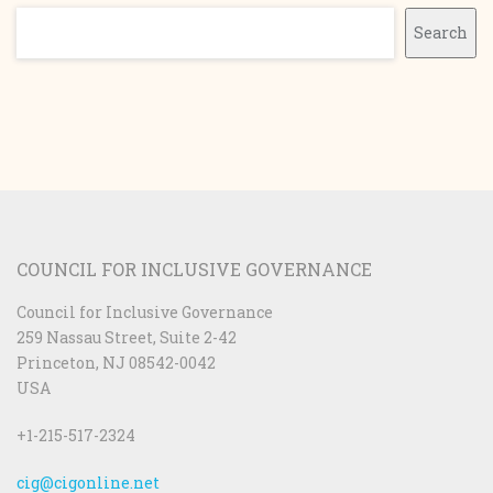
Search
Search
COUNCIL FOR INCLUSIVE GOVERNANCE
Council for Inclusive Governance
259 Nassau Street, Suite 2-42
Princeton, NJ 08542-0042
USA
+1-215-517-2324
cig@cigonline.net