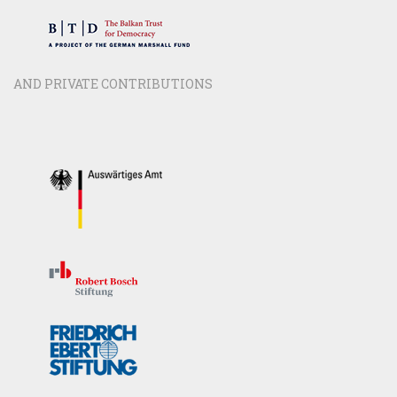
AND PRIVATE CONTRIBUTIONS