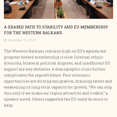
A SHARED PATH TO STABILITY AND EU MEMBERSHIP
FOR THE WESTERN BALKANS
November 15, 2024
The Western Balkans remains high on EU’s agenda, but
progress toward membership is slow. Internal ethnic
divisions, bilateral political disputes, and insufficient EU
support are key obstacles. A demographic crisis further
complicates the region’s future. Poor economic
opportunities are driving emigration, draining talent and
weakening its long-term capacity for growth. “We can stop
this only if we make our region attractive and livable,” a
speaker noted. Others suggested the EU could do more to
help.