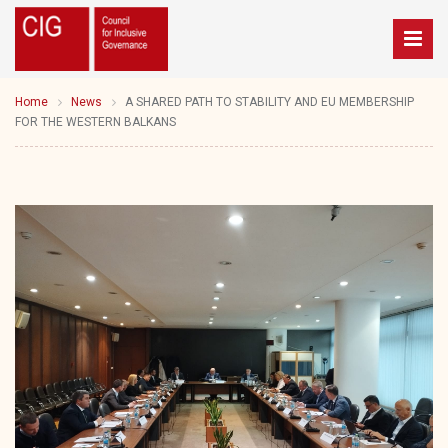
Home
News
A SHARED PATH TO STABILITY AND EU MEMBERSHIP
FOR THE WESTERN BALKANS