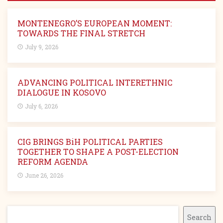
MONTENEGRO’S EUROPEAN MOMENT:
TOWARDS THE FINAL STRETCH
July 9, 2026
ADVANCING POLITICAL INTERETHNIC
DIALOGUE IN KOSOVO
July 6, 2026
CIG BRINGS BiH POLITICAL PARTIES
TOGETHER TO SHAPE A POST-ELECTION
REFORM AGENDA
June 26, 2026
Search
Search