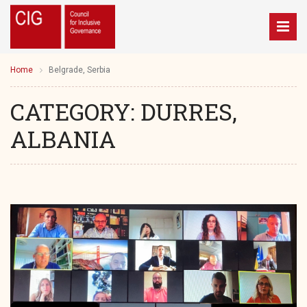
Home
Belgrade, Serbia
CATEGORY:
DURRES,
ALBANIA