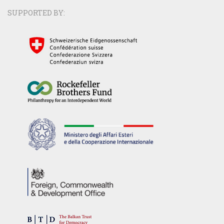
SUPPORTED BY: