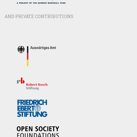
AND PRIVATE CONTRIBUTIONS