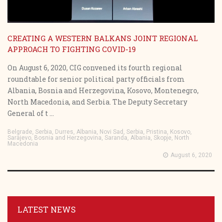
CREATING A WESTERN BALKANS JOINT REGIONAL
APPROACH TO FIGHTING COVID-19
On August 6, 2020, CIG convened its fourth regional
roundtable for senior political party officials from
Albania, Bosnia and Herzegovina, Kosovo, Montenegro,
North Macedonia, and Serbia. The Deputy Secretary
General of t ...
Belgrade, Serbia, Durres, Albania, Novi Sad, Serbia, Pristina, Kosovo,
Sarajevo, Bosnia and Herzegovina, Saranda, Albania, Skopje, North
Macedonia
August 6, 2020
LATEST NEWS