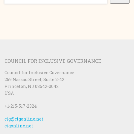
COUNCIL FOR INCLUSIVE GOVERNANCE
Council for Inclusive Governance
259 Nassau Street, Suite 2-42
Princeton, NJ 08542-0042
USA
+1-215-517-2324
cig@cigonline.net
cigonline.net