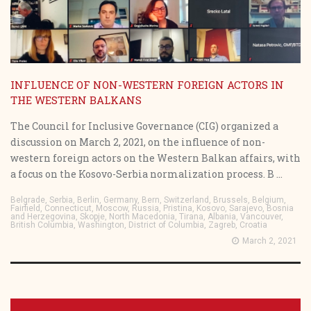
INFLUENCE OF NON-WESTERN FOREIGN ACTORS IN
THE WESTERN BALKANS
The Council for Inclusive Governance (CIG) organized a
discussion on March 2, 2021, on the influence of non-
western foreign actors on the Western Balkan affairs, with
a focus on the Kosovo-Serbia normalization process. B ...
Belgrade, Serbia, Berlin, Germany, Bern, Switzerland, Brussels, Belgium,
Fairfield, Connecticut, Moscow, Russia, Pristina, Kosovo, Sarajevo, Bosnia
and Herzegovina, Skopje, North Macedonia, Tirana, Albania, Vancouver,
British Columbia, Washington, District of Columbia, Zagreb, Croatia
March 2, 2021