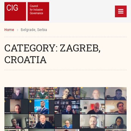
Home
Belgrade, Serbia
CATEGORY:
ZAGREB,
CROATIA