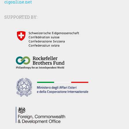
cigonline.net
SUPPORTED BY: