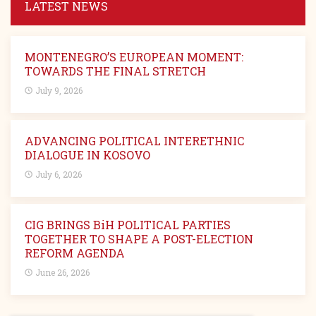
LATEST NEWS
MONTENEGRO’S EUROPEAN MOMENT:
TOWARDS THE FINAL STRETCH
July 9, 2026
ADVANCING POLITICAL INTERETHNIC
DIALOGUE IN KOSOVO
July 6, 2026
CIG BRINGS BiH POLITICAL PARTIES
TOGETHER TO SHAPE A POST-ELECTION
REFORM AGENDA
June 26, 2026