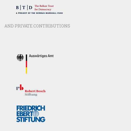
AND PRIVATE CONTRIBUTIONS