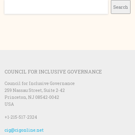
Search
Search
COUNCIL FOR INCLUSIVE GOVERNANCE
Council for Inclusive Governance
259 Nassau Street, Suite 2-42
Princeton, NJ 08542-0042
USA
+1-215-517-2324
cig@cigonline.net