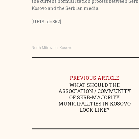
the current normalization process between Serbi
Kosovo and the Serbian media.
[URIS id=362]
North Mitrovica, Kosovo
PREVIOUS ARTICLE
WHAT SHOULD THE
ASSOCIATION / COMMUNITY
OF SERB-MAJORITY
MUNICIPALITIES IN KOSOVO
LOOK LIKE?