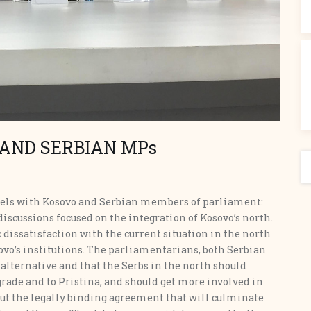
 AND SERBIAN MPs
S
anels with Kosovo and Serbian members of parliament:
iscussions focused on the integration of Kosovo’s north.
 dissatisfaction with the current situation in the north
ovo’s institutions. The parliamentarians, both Serbian
 alternative and that the Serbs in the north should
rade and to Pristina, and should get more involved in
t the legally binding agreement that will culminate