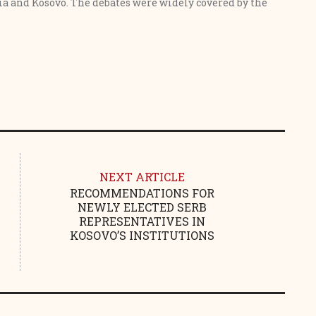
a and Kosovo. The debates were widely covered by the
NEXT ARTICLE
RECOMMENDATIONS FOR
NEWLY ELECTED SERB
REPRESENTATIVES IN
KOSOVO’S INSTITUTIONS