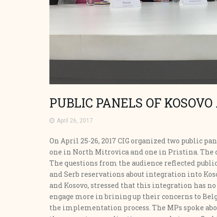
PUBLIC PANELS OF KOSOVO
April 26, 2017
On April 25-26, 2017 CIG organized two public p
one in North Mitrovica and one in Pristina. The d
The questions from the audience reflected public
and Serb reservations about integration into Kos
and Kosovo, stressed that this integration has no
engage more in brining up their concerns to Belg
the implementation process. The MPs spoke abou