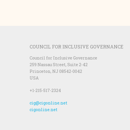
COUNCIL FOR INCLUSIVE GOVERNANCE
Council for Inclusive Governance
259 Nassau Street, Suite 2-42
Princeton, NJ 08542-0042
USA
+1-215-517-2324
cig@cigonline.net
cigonline.net