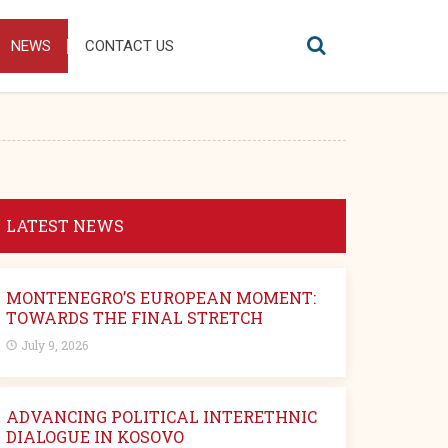
NEWS
CONTACT US
LATEST NEWS
MONTENEGRO’S EUROPEAN MOMENT:
TOWARDS THE FINAL STRETCH
July 9, 2026
ADVANCING POLITICAL INTERETHNIC
DIALOGUE IN KOSOVO