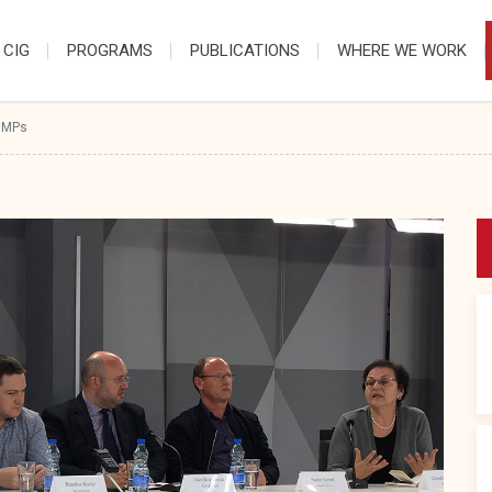
 CIG
PROGRAMS
PUBLICATIONS
WHERE WE WORK
 MPs