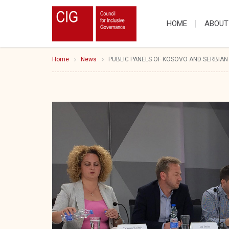
HOME
ABOUT
Home
News
PUBLIC PANELS OF KOSOVO AND SERBIAN