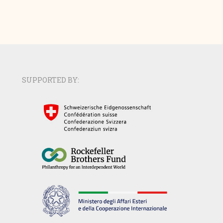
SUPPORTED BY: