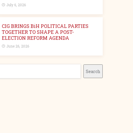
July 6, 2026
CIG BRINGS BiH POLITICAL PARTIES
TOGETHER TO SHAPE A POST-
ELECTION REFORM AGENDA
June 26, 2026
earch
Search