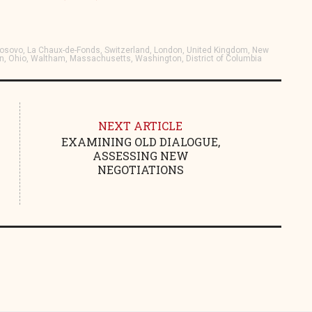
, Kosovo, La Chaux-de-Fonds, Switzerland, London, United Kingdom, New
on, Ohio, Waltham, Massachusetts, Washington, District of Columbia
NEXT ARTICLE
EXAMINING OLD DIALOGUE,
ASSESSING NEW
NEGOTIATIONS