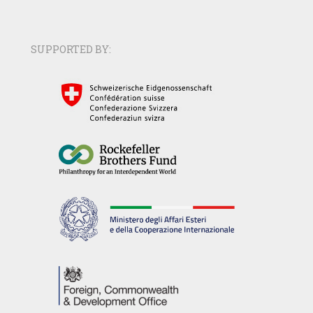
SUPPORTED BY: