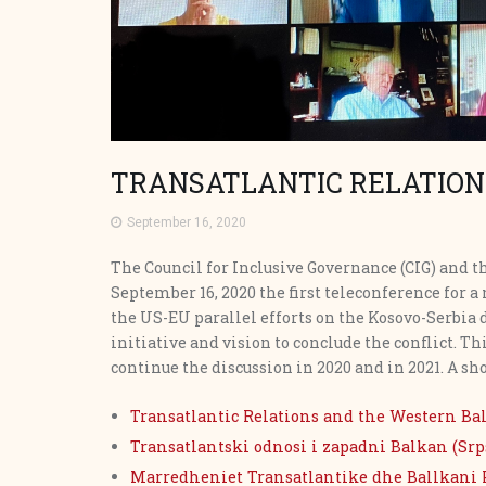
TRANSATLANTIC RELATION
September 16, 2020
The Council for Inclusive Governance (CIG) and 
September 16, 2020 the first teleconference for 
the US-EU parallel efforts on the Kosovo-Serbia 
initiative and vision to conclude the conflict. Th
continue the discussion in 2020 and in 2021. A sho
Transatlantic Relations and the Western Ba
Transatlantski odnosi i zapadni Balkan (Srp
Marredheniet Transatlantike dhe Ballkani 