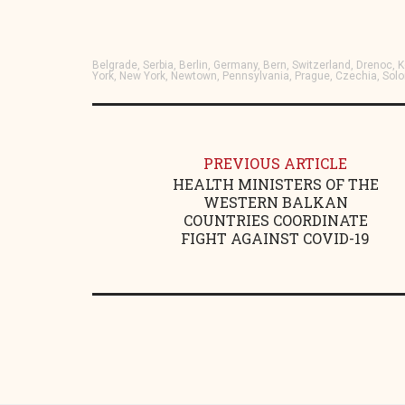
Belgrade, Serbia, Berlin, Germany, Bern, Switzerland, Drenoc
York, New York, Newtown, Pennsylvania, Prague, Czechia, Sol
PREVIOUS ARTICLE
HEALTH MINISTERS OF THE
WESTERN BALKAN
COUNTRIES COORDINATE
FIGHT AGAINST COVID-19