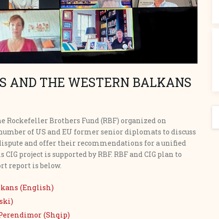
S AND THE WESTERN BALKANS
S
the Rockefeller Brothers Fund (RBF) organized on
a number of US and EU former senior diplomats to discuss
dispute and offer their recommendations for a unified
is CIG project is supported by RBF. RBF and CIG plan to
rt report is below.
lkans (English)
ski)
Perendimor (Shqip)