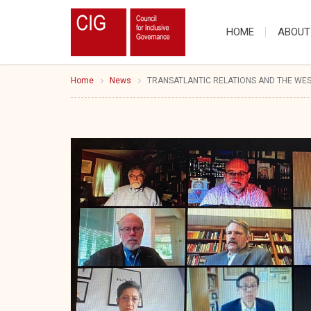
HOME
ABOUT
Home
News
TRANSATLANTIC RELATIONS AND THE WE