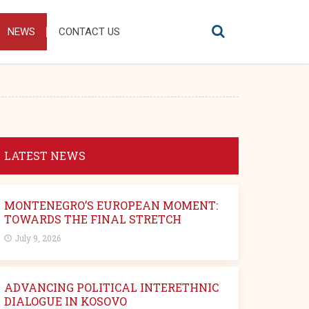
NEWS
CONTACT US
LATEST NEWS
MONTENEGRO’S EUROPEAN MOMENT:
TOWARDS THE FINAL STRETCH
July 9, 2026
ADVANCING POLITICAL INTERETHNIC
DIALOGUE IN KOSOVO