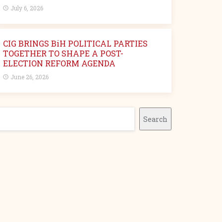
July 6, 2026
CIG BRINGS BiH POLITICAL PARTIES
TOGETHER TO SHAPE A POST-
ELECTION REFORM AGENDA
June 26, 2026
earch
Search