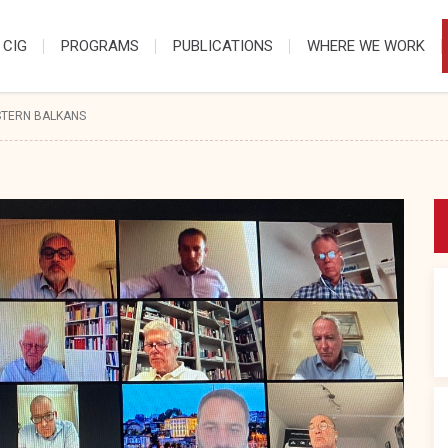
 CIG
PROGRAMS
PUBLICATIONS
WHERE WE WORK
STERN BALKANS