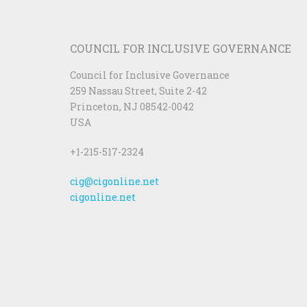
COUNCIL FOR INCLUSIVE GOVERNANCE
Council for Inclusive Governance
259 Nassau Street, Suite 2-42
Princeton, NJ 08542-0042
USA
+1-215-517-2324
cig@cigonline.net
cigonline.net