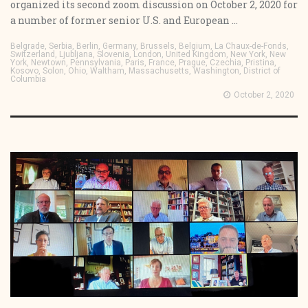
organized its second zoom discussion on October 2, 2020 for
a number of former senior U.S. and European ...
Belgrade, Serbia, Berlin, Germany, Brussels, Belgium, La Chaux-de-Fonds,
Switzerland, Ljubljana, Slovenia, London, United Kingdom, New York, New
York, Newtown, Pennsylvania, Paris, France, Prague, Czechia, Pristina,
Kosovo, Solon, Ohio, Waltham, Massachusetts, Washington, District of
Columbia
October 2, 2020