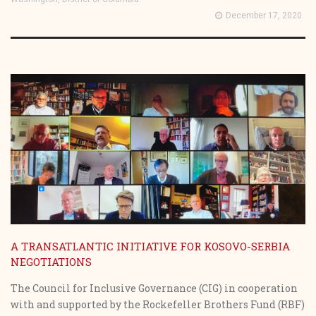
December 17, 2020
A TRANSATLANTIC INITIATIVE FOR KOSOVO-SERBIA
NEGOTIATIONS
The Council for Inclusive Governance (CIG) in cooperation
with and supported by the Rockefeller Brothers Fund (RBF)