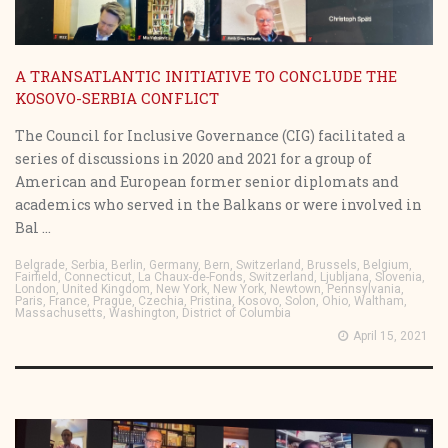
A TRANSATLANTIC INITIATIVE TO CONCLUDE THE
KOSOVO-SERBIA CONFLICT
The Council for Inclusive Governance (CIG) facilitated a
series of discussions in 2020 and 2021 for a group of
American and European former senior diplomats and
academics who served in the Balkans or were involved in
Bal ...
Belgrade, Serbia, Berlin, Germany, Bern, Switzerland, Brussels, Belgium,
Fairfield, Connecticut, La Chaux-de-Fonds, Switzerland, Ljubljana, Slovenia,
London, United Kingdom, New York, New York, Newtown, Pennsylvania,
Paris, France, Prague, Czechia, Pristina, Kosovo, Solon, Ohio, Waltham,
Massachusetts, Washington, District of Columbia
April 15, 2021