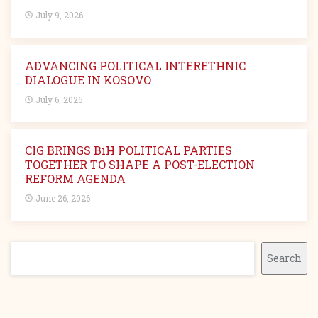
July 9, 2026
ADVANCING POLITICAL INTERETHNIC
DIALOGUE IN KOSOVO
July 6, 2026
CIG BRINGS BiH POLITICAL PARTIES
TOGETHER TO SHAPE A POST-ELECTION
REFORM AGENDA
June 26, 2026
Search
Search