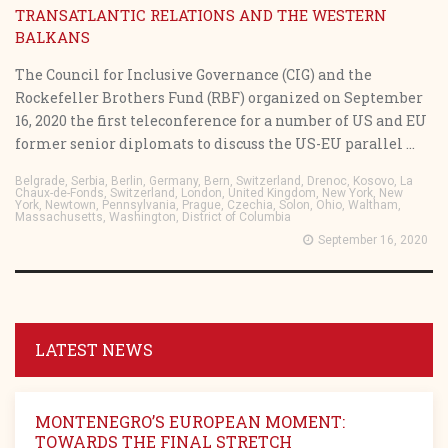
TRANSATLANTIC RELATIONS AND THE WESTERN
BALKANS
The Council for Inclusive Governance (CIG) and the
Rockefeller Brothers Fund (RBF) organized on September
16, 2020 the first teleconference for a number of US and EU
former senior diplomats to discuss the US-EU parallel ...
Belgrade, Serbia, Berlin, Germany, Bern, Switzerland, Drenoc, Kosovo, La
Chaux-de-Fonds, Switzerland, London, United Kingdom, New York, New
York, Newtown, Pennsylvania, Prague, Czechia, Solon, Ohio, Waltham,
Massachusetts, Washington, District of Columbia
September 16, 2020
LATEST NEWS
MONTENEGRO’S EUROPEAN MOMENT:
TOWARDS THE FINAL STRETCH