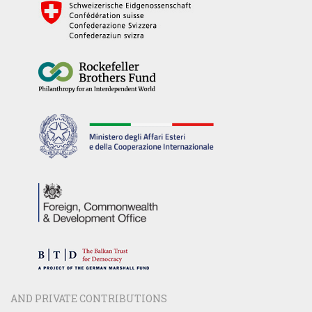
AND PRIVATE CONTRIBUTIONS