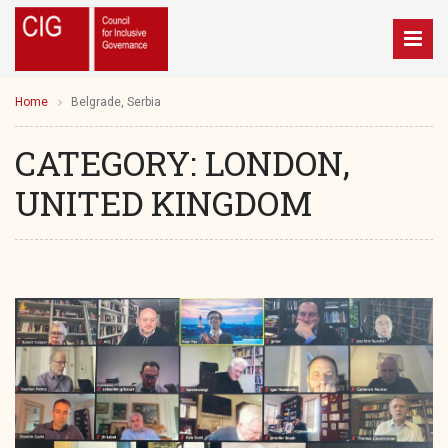
Home
Belgrade, Serbia
CATEGORY:
LONDON,
UNITED KINGDOM