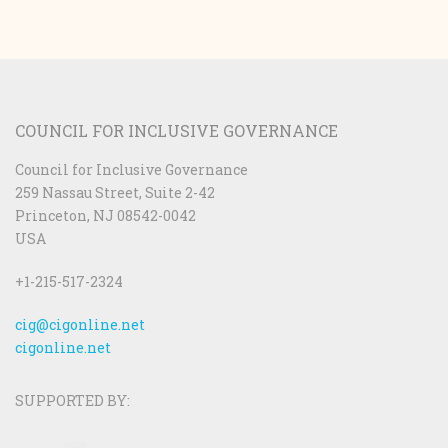
COUNCIL FOR INCLUSIVE GOVERNANCE
Council for Inclusive Governance
259 Nassau Street, Suite 2-42
Princeton, NJ 08542-0042
USA
+1-215-517-2324
cig@cigonline.net
cigonline.net
SUPPORTED BY: