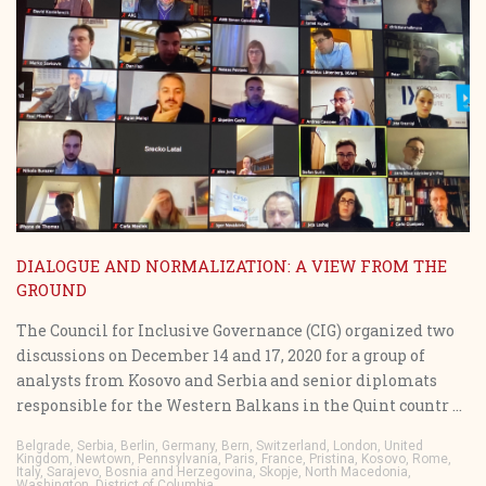
DIALOGUE AND NORMALIZATION: A VIEW FROM THE
GROUND
The Council for Inclusive Governance (CIG) organized two
discussions on December 14 and 17, 2020 for a group of
analysts from Kosovo and Serbia and senior diplomats
responsible for the Western Balkans in the Quint countr ...
Belgrade, Serbia, Berlin, Germany, Bern, Switzerland, London, United
Kingdom, Newtown, Pennsylvania, Paris, France, Pristina, Kosovo, Rome,
Italy, Sarajevo, Bosnia and Herzegovina, Skopje, North Macedonia,
Washington, District of Columbia