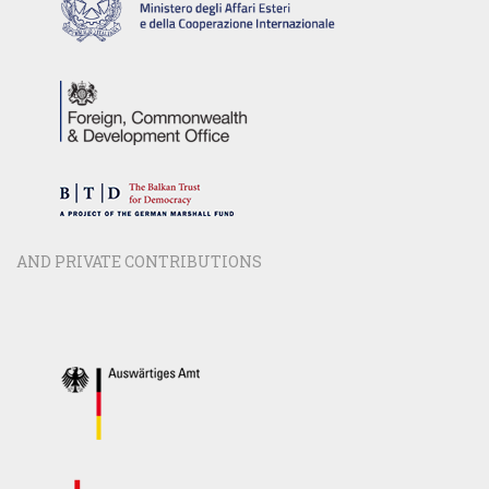
AND PRIVATE CONTRIBUTIONS