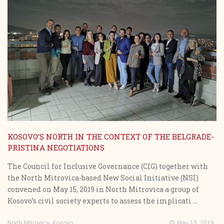
KOSOVO’S NORTH IN THE CONTEXT OF THE BELGRADE-
PRISTINA NEGOTIATIONS
The Council for Inclusive Governance (CIG) together with
the North Mitrovica-based New Social Initiative (NSI)
convened on May 15, 2019 in North Mitrovica a group of
Kosovo’s civil society experts to assess the implicati ...
North Mitrovica, Kosovo
May 15, 2019