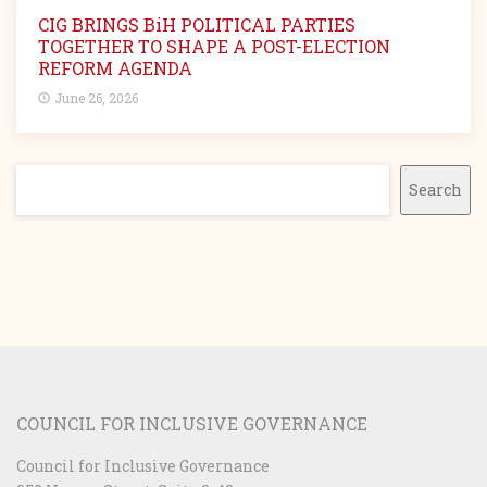
CIG BRINGS BiH POLITICAL PARTIES
TOGETHER TO SHAPE A POST-ELECTION
REFORM AGENDA
June 26, 2026
Search
Search
COUNCIL FOR INCLUSIVE GOVERNANCE
Council for Inclusive Governance