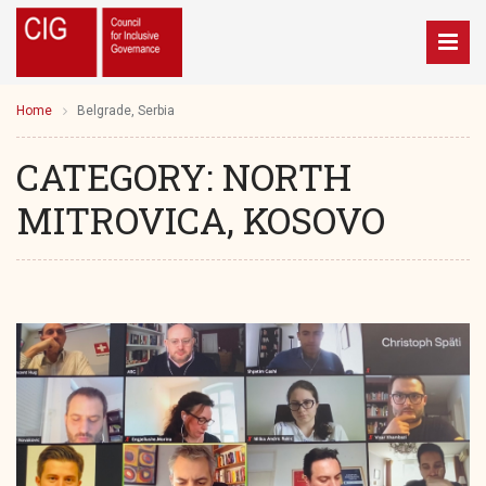
Home
Belgrade, Serbia
CATEGORY:
NORTH
MITROVICA, KOSOVO