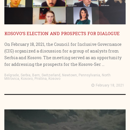
KOSOVO’S ELECTION AND PROSPECTS FOR DIALOGUE
On February 18, 2021, the Council for Inclusive Governance
(CIG) organized a discussion for a group of analysts from
Serbia and Kosovo. The meeting served as an opportunity
for addressing the prospects for the Kosovo-Ser ...
Belgrade, Serbia, Bern, Switzerland, Newtown, Pennsylvania, North
Mitrovica, Kosovo, Pristina, Kosovo
February 18, 2021