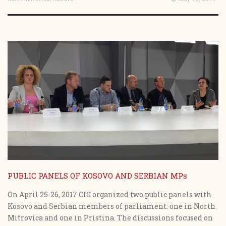
PUBLIC PANELS OF KOSOVO AND SERBIAN MPs
On April 25-26, 2017 CIG organized two public panels with
Kosovo and Serbian members of parliament: one in North
Mitrovica and one in Pristina. The discussions focused on