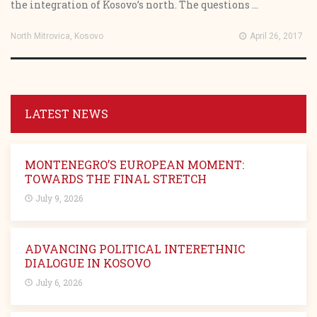
the integration of Kosovo’s north. The questions ...
North Mitrovica, Kosovo
April 26, 2017
LATEST NEWS
MONTENEGRO’S EUROPEAN MOMENT:
TOWARDS THE FINAL STRETCH
July 9, 2026
ADVANCING POLITICAL INTERETHNIC
DIALOGUE IN KOSOVO
July 6, 2026