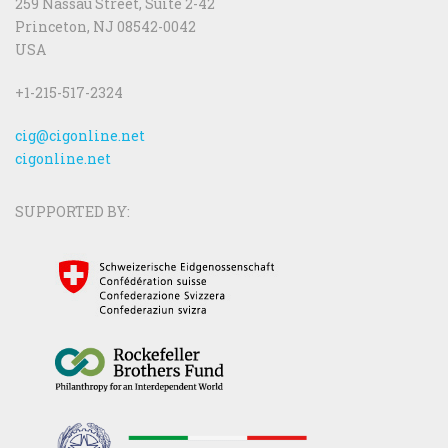
259 Nassau Street, Suite 2-42
Princeton, NJ 08542-0042
USA
+1-215-517-2324
cig@cigonline.net
cigonline.net
SUPPORTED BY: